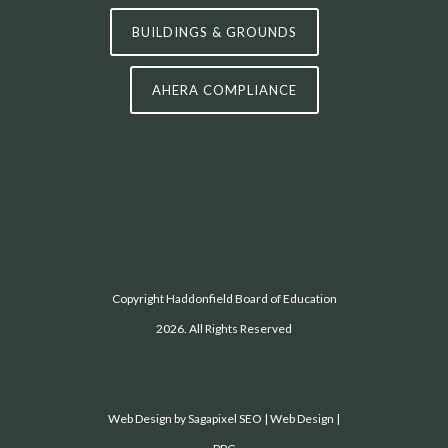
BUILDINGS & GROUNDS
AHERA COMPLIANCE
Copyright Haddonfield Board of Education
2026. All Rights Reserved
Web Design by
Sagapixel
SEO | Web Design |