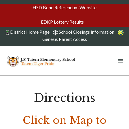
HSD Bond Referendum Website
EDKP Lottery Results
District Home Page
School Closings Information
Genesis Parent Access
Directions
Click on Map to