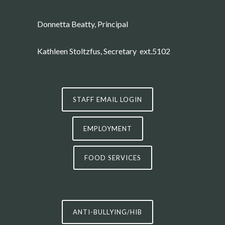
Donnetta Beatty, Principal
Kathleen Stoltzfus
, Secretary ext.5102
STAFF EMAIL LOGIN
EMPLOYMENT
FOOD SERVICES
ANTI-BULLYING/HIB