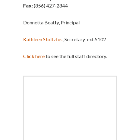
Fax:
(856) 427-2844
Donnetta Beatty, Principal
Kathleen Stoltzfus
, Secretary ext.5102
Click here
to see the full staff directory.