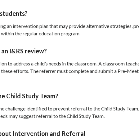
 students?
ng an intervention plan that may provide alternative strategies, p
 within the regular education program.
t an I&RS review?
tion to address a child’s needs in the classroom. A classroom teac
ite these efforts. The referrer must complete and submit a Pre-Mee
he Child Study Team?
 challenge identified to prevent referral to the Child Study Team.
needs may suggest referral to the Child Study Team.
bout Intervention and Referral