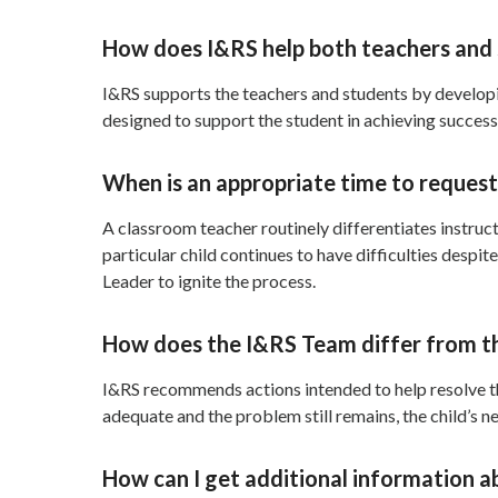
How does I&RS help both teachers and
I&RS supports the teachers and students by developi
designed to support the student in achieving success
When is an appropriate time to reques
A classroom teacher routinely differentiates instruc
particular child continues to have difficulties desp
Leader to ignite the process.
How does the I&RS Team differ from t
I&RS recommends actions intended to help resolve the
adequate and the problem still remains, the child’s 
How can I get additional information a