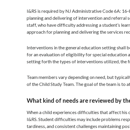
I&RS is required by NJ Administrative Code 6A: 16‐8.
planning and delivering of intervention and referral s
staff, who have difficulty addressing a student’s lea
approach for planning and delivering the services re
Interventions in the general education setting shall b
for an evaluation of eligibility for special educatio
setting forth the types of interventions utilized, the
Team members vary depending on need, but typically 
of the Child Study Team. The goal of the team is to 
What kind of needs are reviewed by t
When a child experiences difficulties that affect his
I&RS. Student difficulties may include problems resp
tardiness, and consistent challenges maintaining posi