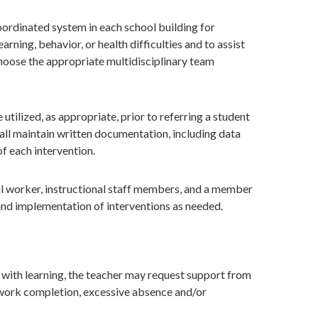
oordinated system in each school building for
rning, behavior, or health difficulties and to assist
 choose the appropriate multidisciplinary team
utilized, as appropriate, prior to referring a student
shall maintain written documentation, including data
of each intervention.
al worker, instructional staff members, and a member
 and implementation of interventions as needed.
s with learning, the teacher may request support from
t work completion, excessive absence and/or