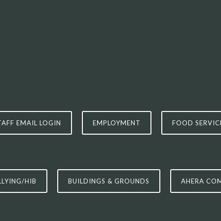
TAFF EMAIL LOGIN
EMPLOYMENT
FOOD SERVIC
LLYING/HIB
BUILDINGS & GROUNDS
AHERA CO