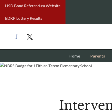
HSD Bond Referendum Website
EDKP Lottery Results
Home
Parents
Interven